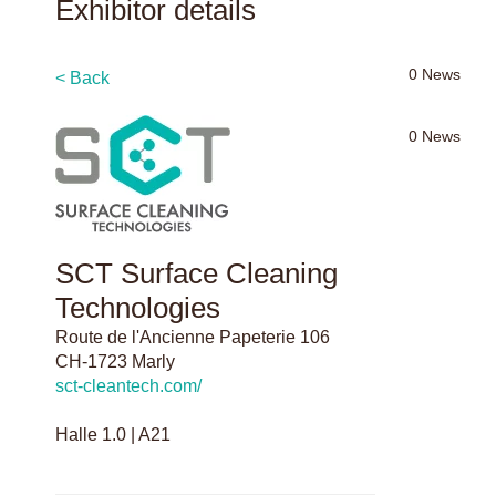
Exhibitor details
0
News
< Back
0
News
SCT Surface Cleaning
Technologies
Route de l'Ancienne Papeterie 106
CH-1723 Marly
sct-cleantech.com/
Halle 1.0 | A21