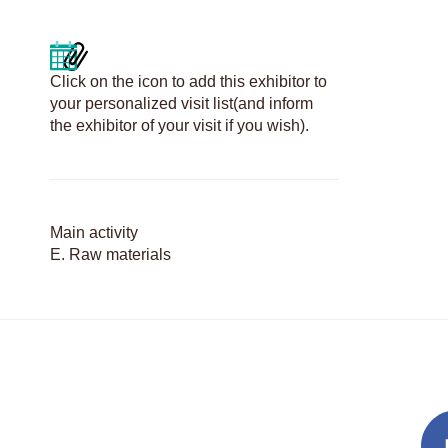
Click on the icon to add this exhibitor to
your personalized visit list(and inform
the exhibitor of your visit if you wish).
Main activity
E. Raw materials