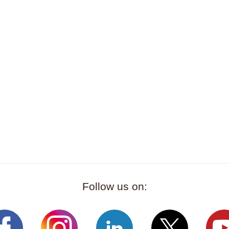
Follow us on: