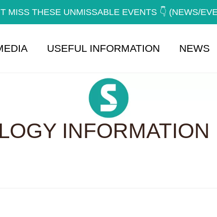
T MISS THESE UNMISSABLE EVENTS 👇 (NEWS/EV
MEDIA
USEFUL INFORMATION
NEWS
OGY INFORMATION 