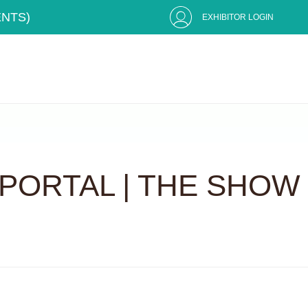
ENTS)
EXHIBITOR LOGIN
PORTAL | THE SHOW