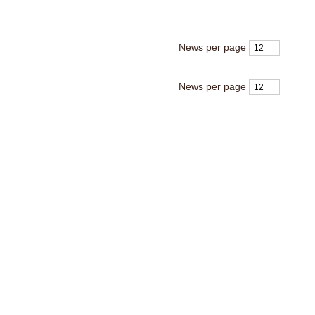
News per page
News per page