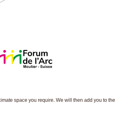
ximate space you require. We will then add you to the