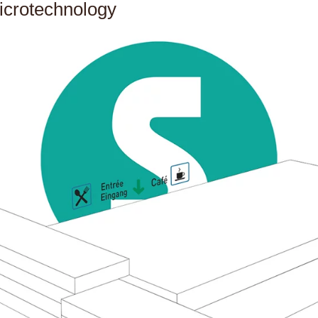
icrotechnology