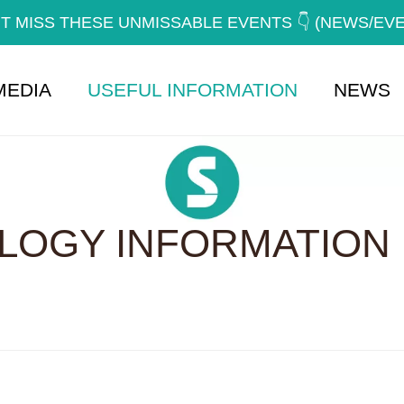
T MISS THESE UNMISSABLE EVENTS 👇 (NEWS/EV
MEDIA
USEFUL INFORMATION
NEWS
OGY INFORMATION 