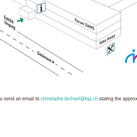
ou send an email to
christophe.bichsel@faji.ch
stating the appro