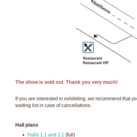
The show is sold out. Thank you very much!
If you are interested in exhibiting, we recommend that y
waiting list in case of cancellations.
Hall plans
Halls 1.1 and 2.1
(full)