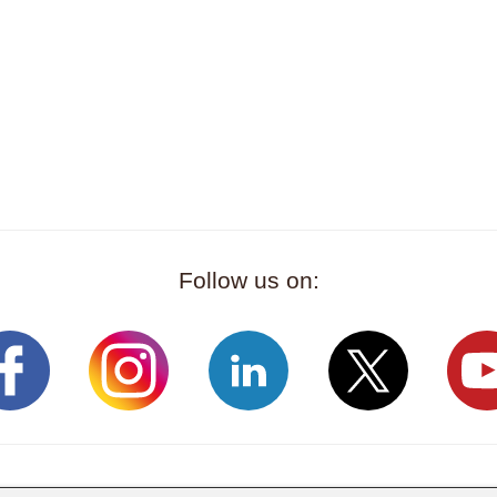
Follow us on: