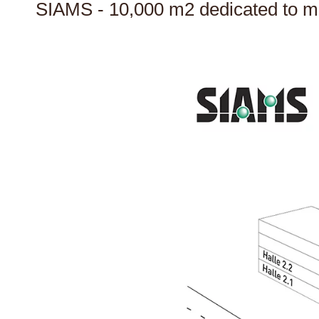
SIAMS - 10,000 m2 dedicated to m