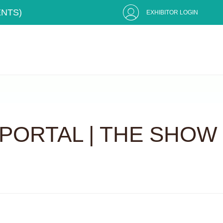
ENTS)
EXHIBITOR LOGIN
PORTAL | THE SHOW