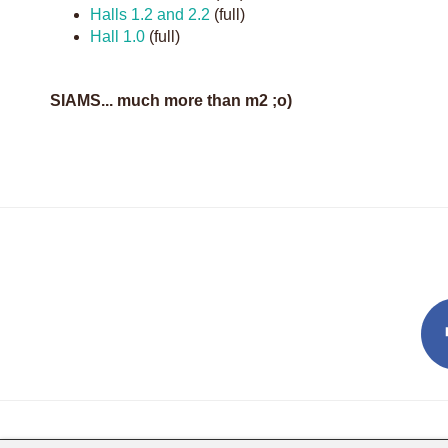
Halls 1.2 and 2.2
(full)
Hall 1.0
(full)
SIAMS... much more than m2 ;o)