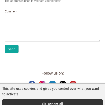
The address is used to validate your identity.
Comment
Send
Follow us on:
This site uses cookies and gives you control over what you want
to activate
AN EXHIBITION BY FAJI SA
OK, accept all
Rue Industrielle 98