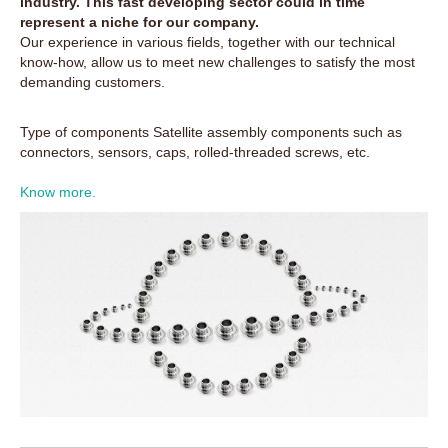
industry. This fast developing sector could in time
represent a niche for our company.
Our experience in various fields, together with our technical
know-how, allow us to meet new challenges to satisfy the most
demanding customers.
Type of components Satellite assembly components such as
connectors, sensors, caps, rolled-threaded screws, etc.
Know more.