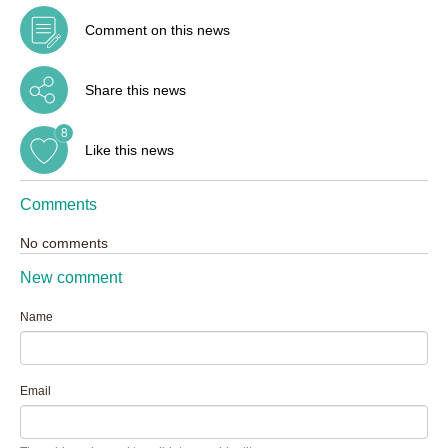
Comment on this news
Share this news
8
Like this news
Comments
No comments
New comment
Name
Email