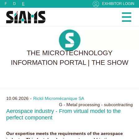
Cookies management panel
F
D
E
EXHIBITOR LOGIN
THE MICROTECHNOLOGY
INFORMATION PORTAL | THE SHOW
10.06.2026
Rickli Micromécanique SA
G - Metal processing - subcontracting
Aerospace industry - From virtual model to the
perfect component
Our expertise meets the requirements of the aerospace