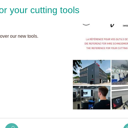
or your cutting tools
.
cover our new tools.