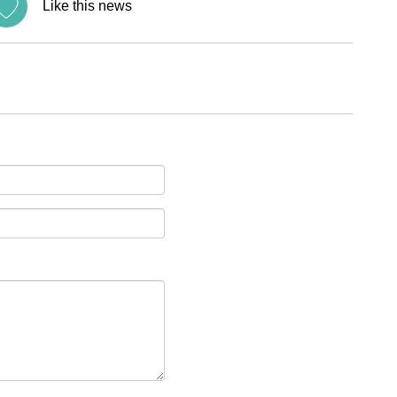
Like this news