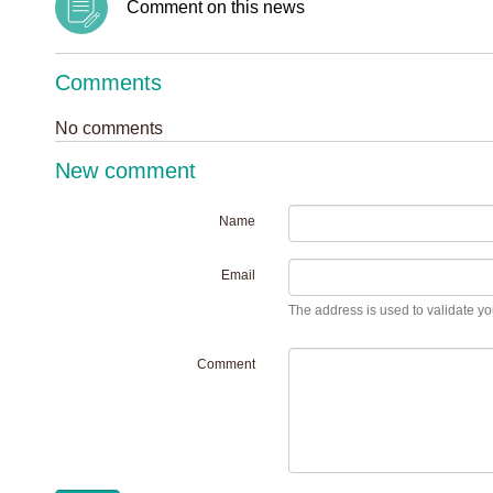
Comment on this news
Comments
No comments
New comment
Name
Email
The address is used to validate you
Comment