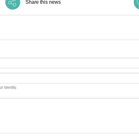
Share this news
r identity.