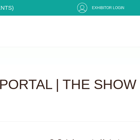
ENTS)
EXHIBITOR LOGIN
PORTAL | THE SHOW