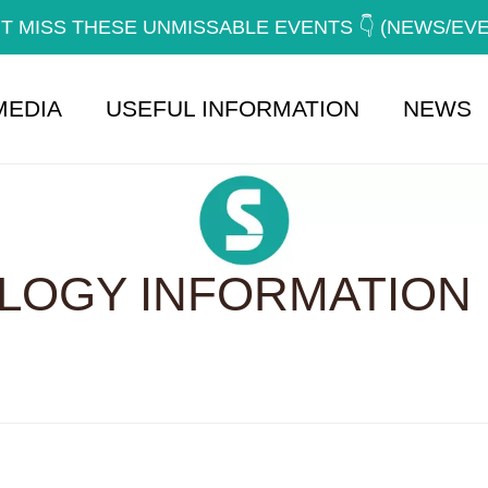
T MISS THESE UNMISSABLE EVENTS 👇 (NEWS/EV
MEDIA
USEFUL INFORMATION
NEWS
OGY INFORMATION 