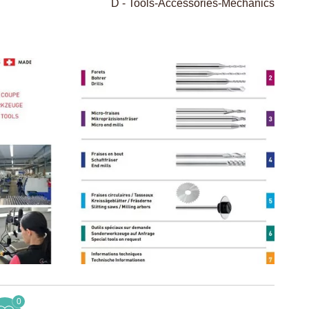
D - Tools-Accessories-Mechanics
0