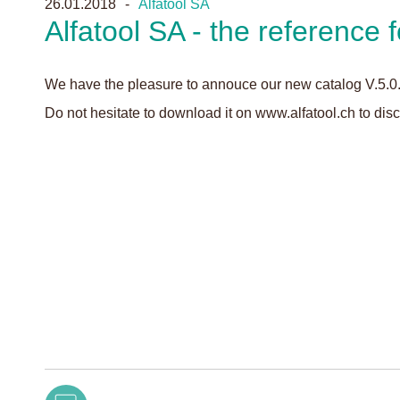
26.01.2018
Alfatool SA
Alfatool SA - the reference f
We have the pleasure to annouce our new catalog V.5.0
Do not hesitate to download it on www.alfatool.ch to dis