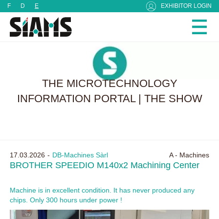
Cookies management panel
F
D
E
EXHIBITOR LOGIN
THE MICROTECHNOLOGY
INFORMATION PORTAL | THE SHOW
17.03.2026
DB-Machines Sàrl
A - Machines
BROTHER SPEEDIO M140x2 Machining Center
Machine is in excellent condition. It has never produced any
chips. Only 300 hours under power !