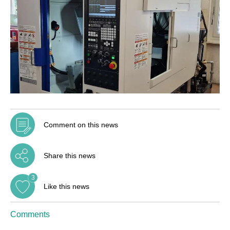
Comment on this news
Share this news
3
Like this news
Comments