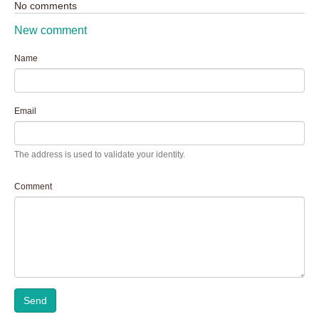
No comments
New comment
Name
Email
The address is used to validate your identity.
Comment
Send