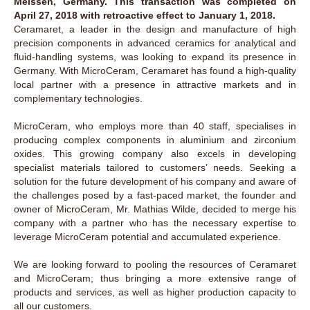
Meissen, Germany. This transaction was completed on
April 27, 2018 with retroactive effect to January 1, 2018.
Ceramaret, a leader in the design and manufacture of high
precision components in advanced ceramics for analytical and
fluid-handling systems, was looking to expand its presence in
Germany. With MicroCeram, Ceramaret has found a high-quality
local partner with a presence in attractive markets and in
complementary technologies.
MicroCeram, who employs more than 40 staff, specialises in
producing complex components in aluminium and zirconium
oxides. This growing company also excels in developing
specialist materials tailored to customers’ needs. Seeking a
solution for the future development of his company and aware of
the challenges posed by a fast-paced market, the founder and
owner of MicroCeram, Mr. Mathias Wilde, decided to merge his
company with a partner who has the necessary expertise to
leverage MicroCeram potential and accumulated experience.
We are looking forward to pooling the resources of Ceramaret
and MicroCeram; thus bringing a more extensive range of
products and services, as well as higher production capacity to
all our customers.