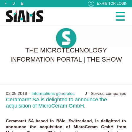
Cookies management panel
F
D
E
EXHIBITOR LOGIN
THE MICROTECHNOLOGY
INFORMATION PORTAL | THE SHOW
03.05.2018
Informations générales
J - Service companies
Ceramaret SA is delighted to announce the
acquisition of MicroCeram GmbH.
Ceramaret SA based in Bôle, Switzerland, is delighted to
announce the acquisition of MicroCeram GmbH from