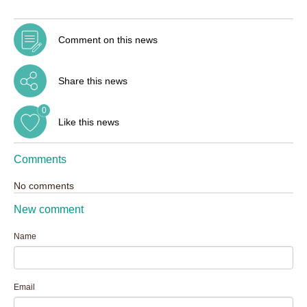
Comment on this news
Share this news
0
Like this news
Comments
No comments
New comment
Name
Email