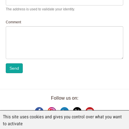
The address is used to validate your identity.
Comment
Send
Follow us on:
This site uses cookies and gives you control over what you want
to activate