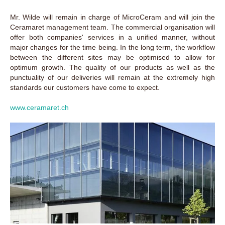
Mr. Wilde will remain in charge of MicroCeram and will join the
Ceramaret management team. The commercial organisation will
offer both companies' services in a unified manner, without
major changes for the time being. In the long term, the workflow
between the different sites may be optimised to allow for
optimum growth. The quality of our products as well as the
punctuality of our deliveries will remain at the extremely high
standards our customers have come to expect.
www.ceramaret.ch