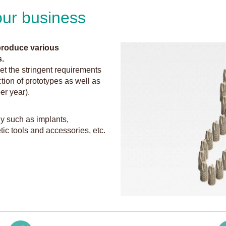
 our business
 produce various
.
et the stringent requirements
ction of prototypes as well as
er year).
y such as implants,
ic tools and accessories, etc.