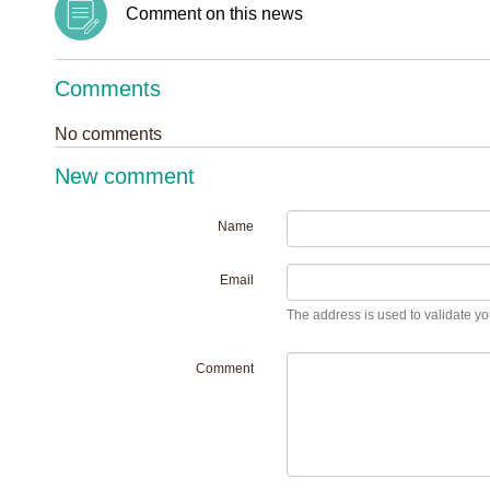
Comment on this news
Comments
No comments
New comment
Name
Email
The address is used to validate you
Comment