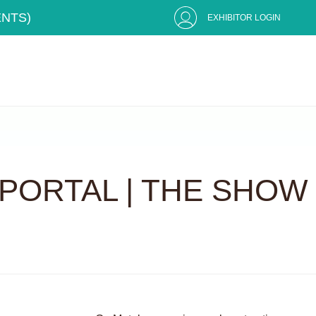
ENTS)
EXHIBITOR LOGIN
PORTAL | THE SHOW