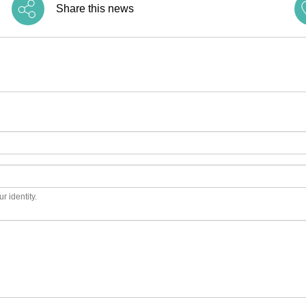
Share this news
r identity.