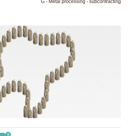
G - Metal processing - subcontracting
8