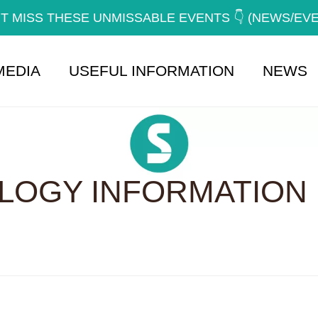
T MISS THESE UNMISSABLE EVENTS 👇 (NEWS/EV
MEDIA
USEFUL INFORMATION
NEWS
OGY INFORMATION 