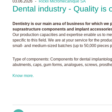
03.06.2026
Rickli Micromécanique SA
Dental industry - Quality is
Dentistry is our main area of business for which we
suprastructure components and implant accessories
Our production capacities and expertise enable us to me
specific to this field. We are at your service for the produ
small- and medium-sized batches (up to 50,000 pieces p
Type of components: Components for dental implantolog
abutments, caps, gum forms, analogues, screws, prosthet
Know more.