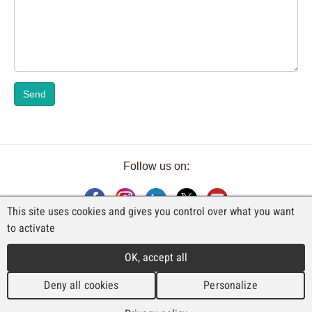
Send
Follow us on:
This site uses cookies and gives you control over what you want
to activate
AN EXHIBITION BY FAJI SA
OK, accept all
Rue Industrielle 98
CH-2740 Moutier
Deny all cookies
Personalize
T. +41 (0)32 492 70 10
info@faji.ch