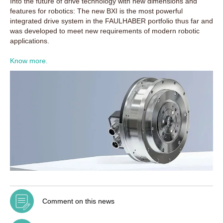
Into the future of drive technology with new dimensions and
features for robotics: The new BXI is the most powerful
integrated drive system in the FAULHABER portfolio thus far and
was developed to meet new requirements of modern robotic
applications.
Know more.
Comment on this news