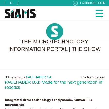
Cookies management panel
F
D
E
EXHIBITOR LOGIN
THE MICROTECHNOLOGY
INFORMATION PORTAL | THE SHOW
03.07.2026
FAULHABER SA
C - Automation
FAULHABER BXI: Made for the next generation of
robotics
Integrated drive technology for dynamic, human-like
movements