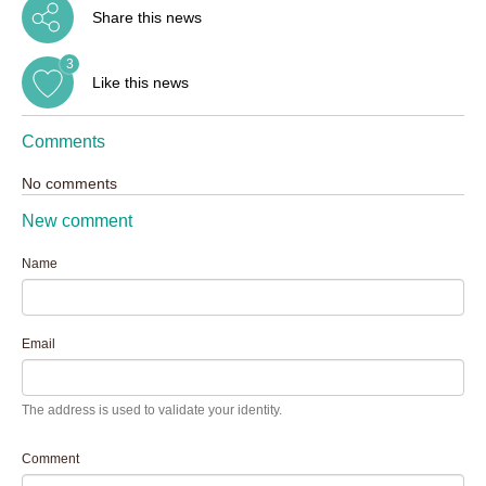
Share this news
3
Like this news
Comments
No comments
New comment
Name
Email
The address is used to validate your identity.
Comment