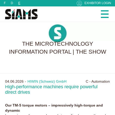
Cookies management panel
F
D
E
EXHIBITOR LOGIN
THE MICROTECHNOLOGY
INFORMATION PORTAL | THE SHOW
04.06.2026
HIWIN (Schweiz) GmbH
C - Automation
High-performance machines require powerful
direct drives
Our TM-5 torque motors – impressively high-torque and
dynamic