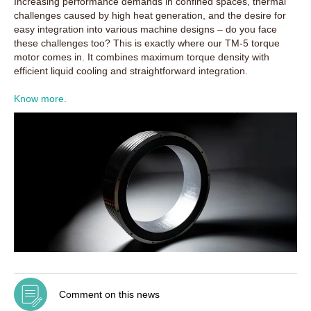
Increasing performance demands in confined spaces, thermal
challenges caused by high heat generation, and the desire for
easy integration into various machine designs – do you face
these challenges too? This is exactly where our TM-5 torque
motor comes in. It combines maximum torque density with
efficient liquid cooling and straightforward integration.
Know more.
Comment on this news