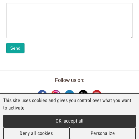
Send
Follow us on:
This site uses cookies and gives you control over what you want
to activate
AN EXHIBITION BY FAJI SA
OK, accept all
Rue Industrielle 98
CH-2740 Moutier
Deny all cookies
Personalize
T. +41 (0)32 492 70 10