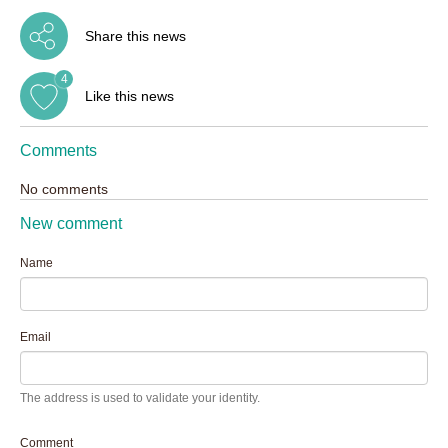
Share this news
4
Like this news
Comments
No comments
New comment
Name
Email
The address is used to validate your identity.
Comment