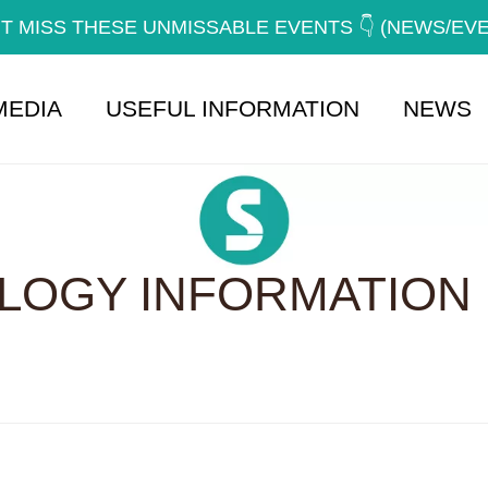
T MISS THESE UNMISSABLE EVENTS 👇 (NEWS/EV
MEDIA
USEFUL INFORMATION
NEWS
OGY INFORMATION 