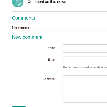
Comment on this news
Comments
No comments
New comment
Name
Email
The address is used to validate you
Comment