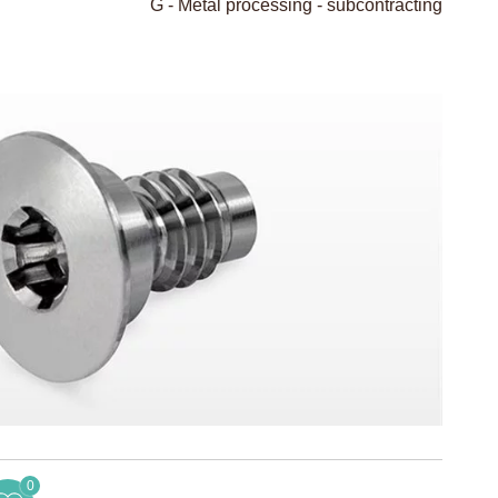
G - Metal processing - subcontracting
0