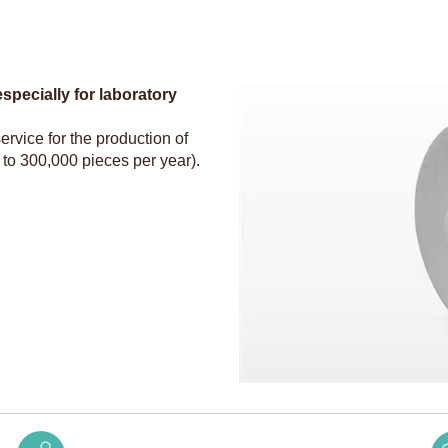
pecially for laboratory
ervice for the production of
 to 300,000 pieces per year).