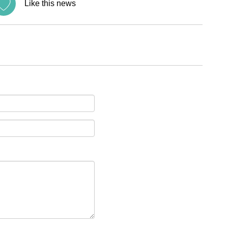
Like this news