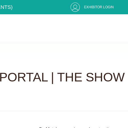
ENTS)
EXHIBITOR LOGIN
PORTAL | THE SHOW