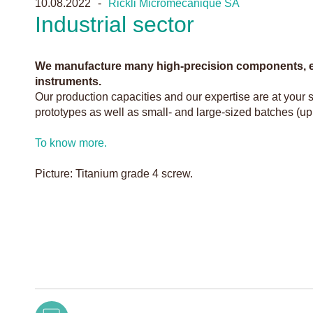
10.08.2022
Rickli Micromécanique SA
Industrial sector
We manufacture many high-precision components, es
instruments.
Our production capacities and our expertise are at your s
prototypes as well as small- and large-sized batches (up
To know more.
Picture: Titanium grade 4 screw.