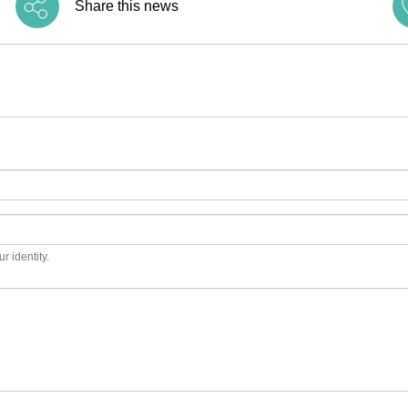
Share this news
r identity.