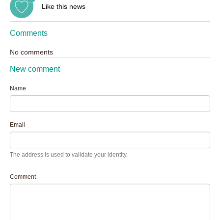
Like this news
Comments
No comments
New comment
Name
Email
The address is used to validate your identity.
Comment