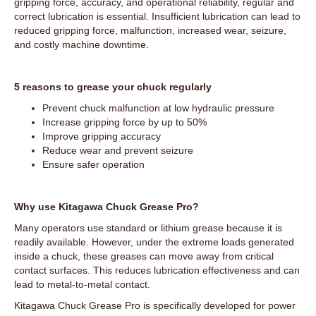
gripping force, accuracy, and operational reliability, regular and
correct lubrication is essential. Insufficient lubrication can lead to
reduced gripping force, malfunction, increased wear, seizure,
and costly machine downtime.
5 reasons to grease your chuck regularly
Prevent chuck malfunction at low hydraulic pressure
Increase gripping force by up to 50%
Improve gripping accuracy
Reduce wear and prevent seizure
Ensure safer operation
Why use Kitagawa Chuck Grease Pro?
Many operators use standard or lithium grease because it is
readily available. However, under the extreme loads generated
inside a chuck, these greases can move away from critical
contact surfaces. This reduces lubrication effectiveness and can
lead to metal-to-metal contact.
Kitagawa Chuck Grease Pro is specifically developed for power