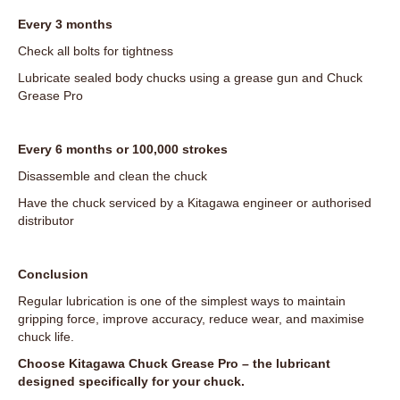
Every 3 months
Check all bolts for tightness
Lubricate sealed body chucks using a grease gun and Chuck
Grease Pro
Every 6 months or 100,000 strokes
Disassemble and clean the chuck
Have the chuck serviced by a Kitagawa engineer or authorised
distributor
Conclusion
Regular lubrication is one of the simplest ways to maintain
gripping force, improve accuracy, reduce wear, and maximise
chuck life.
Choose Kitagawa Chuck Grease Pro – the lubricant
designed specifically for your chuck.