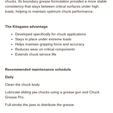
chucks. Its boundary grease formulation provides a more stable
consistency that stays between critical surfaces under high
loads, helping to maintain optimum chuck performance.
The Kitagawa advantage
Developed specifically for chuck applications
Stays in place under extreme loads
Helps maintain gripping force and accuracy
Reduces wear on critical components
Extends chuck service life
Recommended maintenance schedule
Daily
Clean the chuck body
Lubricate sliding jaw chucks using a grease gun and Chuck
Grease Pro
Full-stroke the jaws to distribute the grease