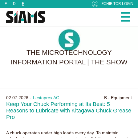
Cookies management panel
F
D
E
EXHIBITOR LOGIN
THE MICROTECHNOLOGY
INFORMATION PORTAL | THE SHOW
02.07.2026
Lestoprex AG
B - Equipment
Keep Your Chuck Performing at Its Best: 5
Reasons to Lubricate with Kitagawa Chuck Grease
Pro
A chuck operates under high loads every day. To maintain