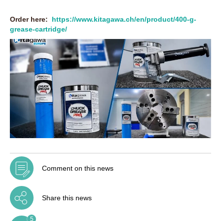
Order here:
https://www.kitagawa.ch/en/product/400-g-
grease-cartridge/
Comment on this news
Share this news
5