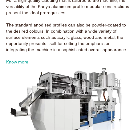
For a high-quality cladding that is tailored to the machine, the
versatility of the Kanya aluminium profile modular constructions
present the ideal prerequisites.
The standard anodised profiles can also be powder-coated to
the desired colours. In combination with a wide variety of
surface elements such as acrylic glass, wood and metal, the
opportunity presents itself for setting the emphasis on
integrating the machine in a sophisticated overall appearance.
Know more.