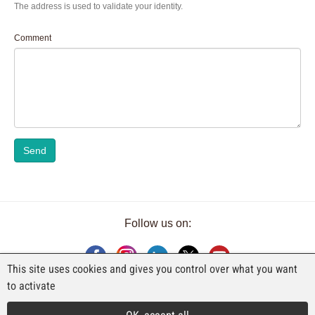
The address is used to validate your identity.
Comment
Send
Follow us on:
This site uses cookies and gives you control over what you want
to activate
AN EXHIBITION BY FAJI SA