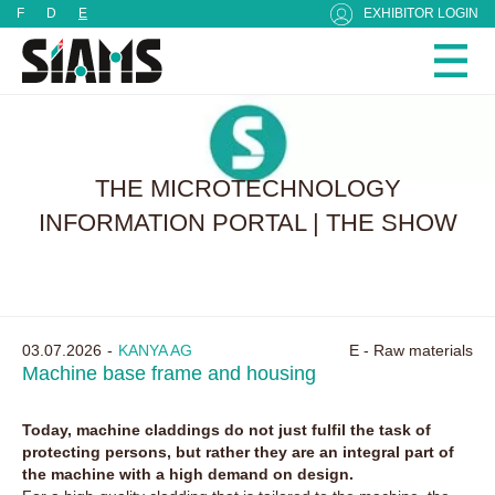
Cookies management panel
F
D
E
EXHIBITOR LOGIN
THE MICROTECHNOLOGY
INFORMATION PORTAL | THE SHOW
03.07.2026
KANYA AG
E - Raw materials
Machine base frame and housing
Today, machine claddings do not just fulfil the task of
protecting persons, but rather they are an integral part of
the machine with a high demand on design.