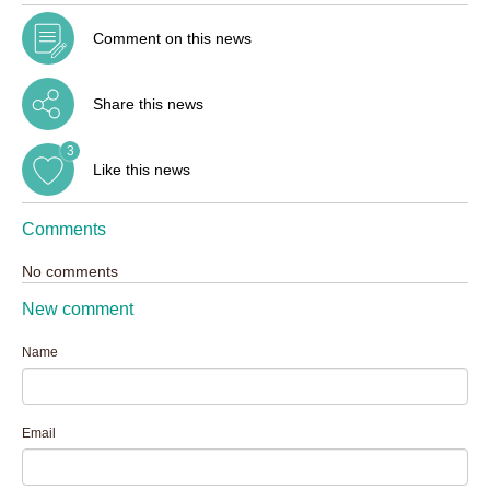
Comment on this news
Share this news
3
Like this news
Comments
No comments
New comment
Name
Email