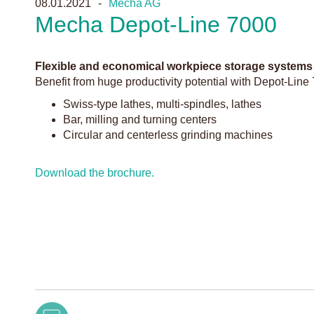
08.01.2021
Mecha AG
Mecha Depot-Line 7000
Flexible and economical workpiece storage systems
Benefit from huge productivity potential with Depot-Line 
Swiss-type lathes, multi-spindles, lathes
Bar, milling and turning centers
Circular and centerless grinding machines
Download the brochure.