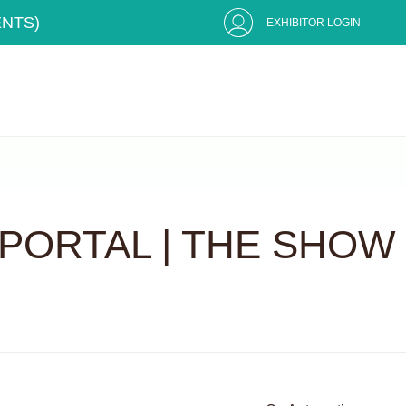
ENTS)
EXHIBITOR LOGIN
PORTAL | THE SHOW