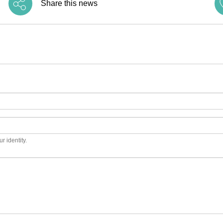
Share this news
r identity.