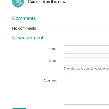
Comment on this news
Comments
No comments
New comment
Name
Email
The address is used to validate you
Comment