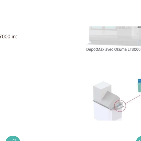
7000 in: