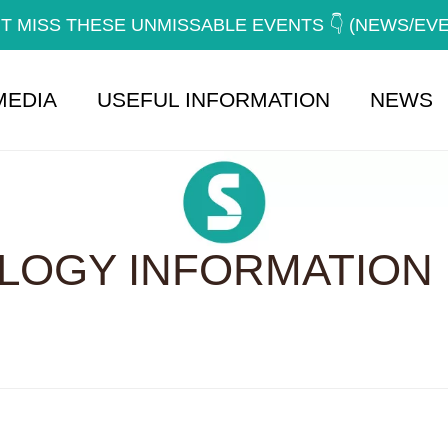
T MISS THESE UNMISSABLE EVENTS 👇 (NEWS/EV
MEDIA
USEFUL INFORMATION
NEWS
OGY INFORMATION 