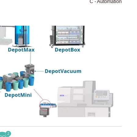
C - Automation
2