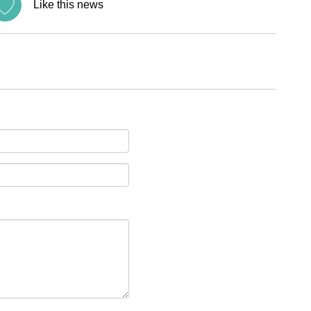
Like this news