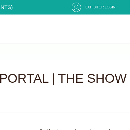
ENTS)
EXHIBITOR LOGIN
PORTAL | THE SHOW