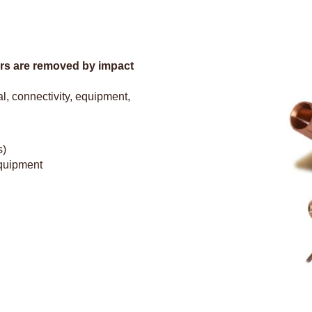
urrs are removed by impact
l, connectivity, equipment,
s)
equipment