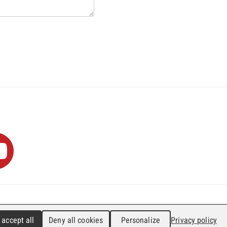
0
info@faji.ch
Impressum
 accept all
Deny all cookies
Personalize
Privacy policy