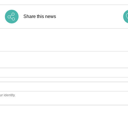
Share this news
r identity.