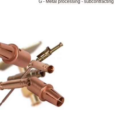
G - Metal processing - subcontracting