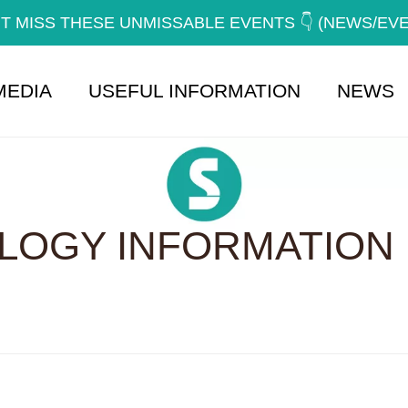
T MISS THESE UNMISSABLE EVENTS 👇 (NEWS/EV
MEDIA
USEFUL INFORMATION
NEWS
OGY INFORMATION 