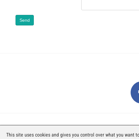
Send
AN EXHIBITION BY FAJI SA
This site uses cookies and gives you control over what you want to