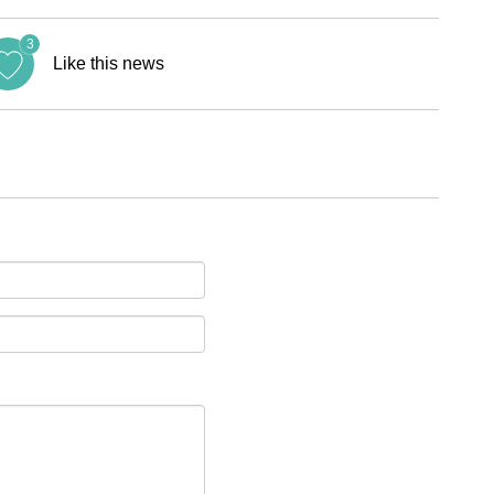
3
Like this news