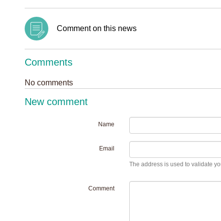
Comment on this news
Comments
No comments
New comment
Name
Email
The address is used to validate you
Comment