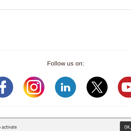
Follow us on:
Rue Industrielle 98
CH-2740 Moutier
T. +41 (0)32 492 70 1
 activate
OK,