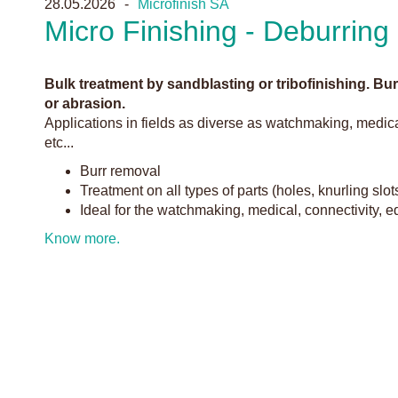
28.05.2026
Microfinish SA
Micro Finishing - Deburring
Bulk treatment by sandblasting or tribofinishing. B
or abrasion.
Applications in fields as diverse as watchmaking, medica
etc...
Burr removal
Treatment on all types of parts (holes, knurling slot
Ideal for the watchmaking, medical, connectivity, 
Know more.