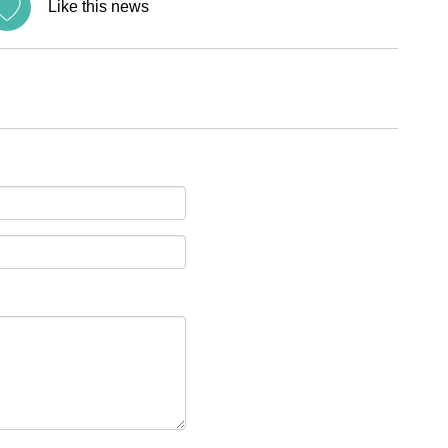
Like this news