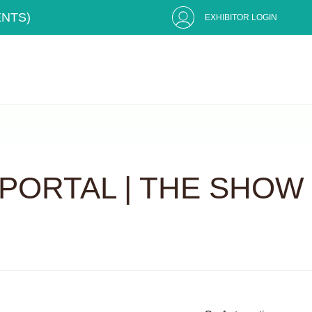
ENTS)
EXHIBITOR LOGIN
PORTAL | THE SHOW