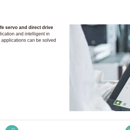
e servo and direct drive
cation and intelligent in
l applications can be solved