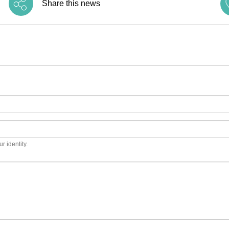
Share this news
r identity.