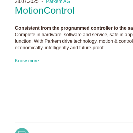
28.07.2025
Parkem AG
MotionControl
Consistent from the programmed controller to the saf
Complete in hardware, software and service, safe in appli
function. With Parkem drive technology, motion & contro
economically, intelligently and future-proof.
Know more.