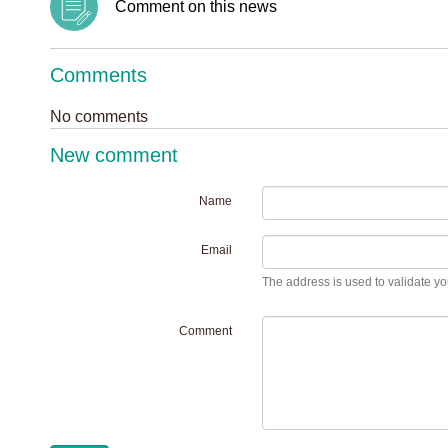
Comment on this news
Comments
No comments
New comment
Name
Email
The address is used to validate you
Comment