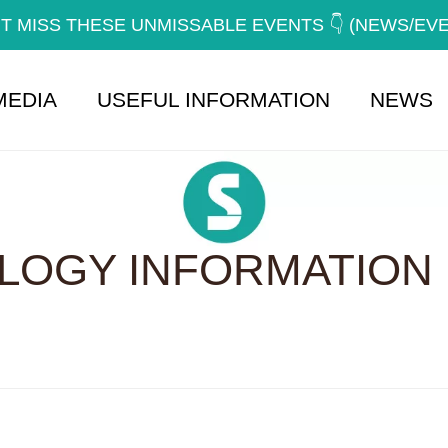
T MISS THESE UNMISSABLE EVENTS 👇 (NEWS/EV
MEDIA
USEFUL INFORMATION
NEWS
OGY INFORMATION 