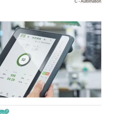
C - Automation
7