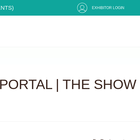
ENTS)
EXHIBITOR LOGIN
PORTAL | THE SHOW