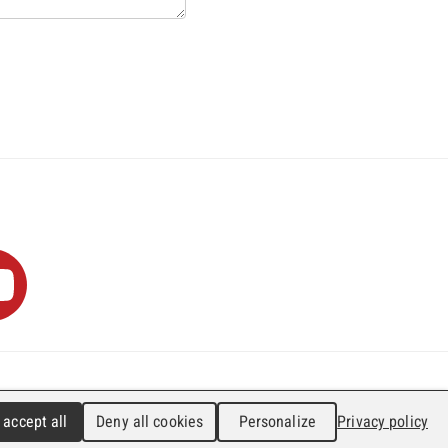
0
info@faji.ch
Impressum
 accept all
Deny all cookies
Personalize
Privacy policy