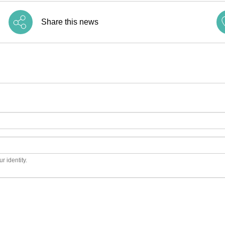
Share this news
r identity.