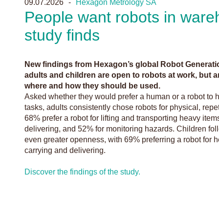
09.07.2026
Hexagon Metrology SA
People want robots in ware
study finds
New findings from Hexagon’s global Robot Generati
adults and children are open to robots at work, but ar
where and how they should be used.
Asked whether they would prefer a human or a robot to 
tasks, adults consistently chose robots for physical, rep
68% prefer a robot for lifting and transporting heavy ite
delivering, and 52% for monitoring hazards. Children fol
even greater openness, with 69% preferring a robot for he
carrying and delivering.
Discover the findings of the study.