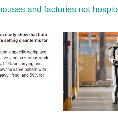
houses and factories not hospit
on study show that both
e setting clear terms for
handle specific workplace
etitive, and hazardous work.
ms, 54% for carrying and
low the same pattern with
avy lifting, and 59% for