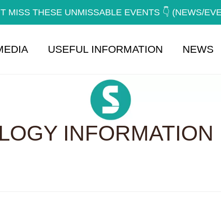
T MISS THESE UNMISSABLE EVENTS 👇 (NEWS/EV
MEDIA
USEFUL INFORMATION
NEWS
OGY INFORMATION 