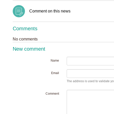
Comment on this news
Comments
No comments
New comment
Name
Email
The address is used to validate you
Comment