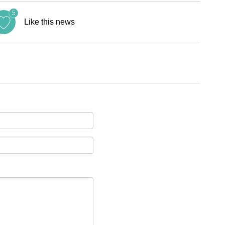
5
Like this news