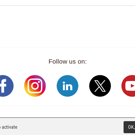
Follow us on:
Rue Industrielle 98
CH-2740 Moutier
T. +41 (0)32 492 70 1
 activate
OK,