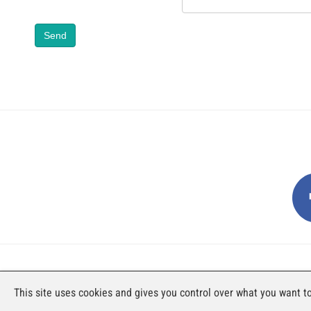
Send
AN EXHIBITION BY FAJI SA
This site uses cookies and gives you control over what you want to