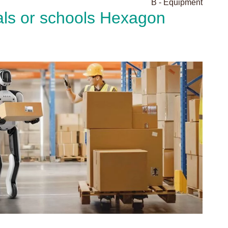
B - Equipment
als or schools Hexagon