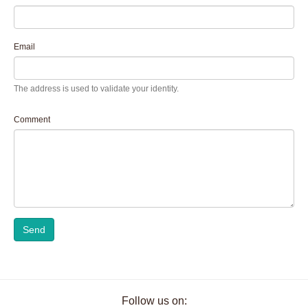
Email
The address is used to validate your identity.
Comment
Send
Follow us on: