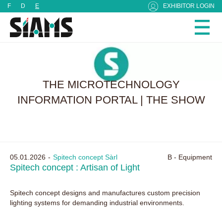
Cookies management panel
F
D
E
EXHIBITOR LOGIN
THE MICROTECHNOLOGY
INFORMATION PORTAL | THE SHOW
05.01.2026
Spitech concept Sàrl
B - Equipment
Spitech concept : Artisan of Light
Spitech concept designs and manufactures custom precision
lighting systems for demanding industrial environments.