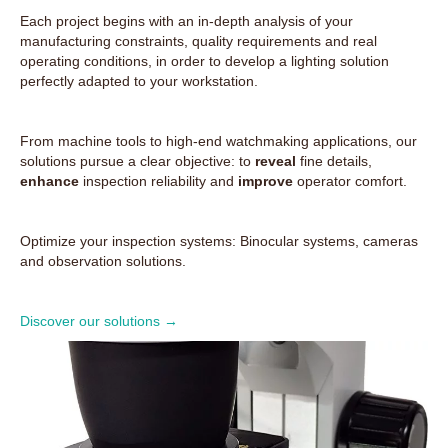
Each project begins with an in-depth analysis of your
manufacturing constraints, quality requirements and real
operating conditions, in order to develop a lighting solution
perfectly adapted to your workstation.
From machine tools to high-end watchmaking applications, our
solutions pursue a clear objective: to
reveal
fine details,
enhance
inspection reliability and
improve
operator comfort.
Optimize your inspection systems: Binocular systems, cameras
and observation solutions.
Discover our solutions →