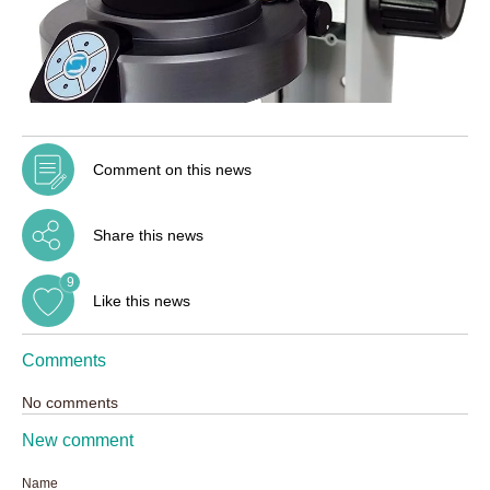
Comment on this news
Share this news
9
Like this news
Comments
No comments
New comment
Name