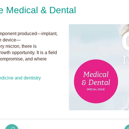
e Medical & Dental
g
 component produced—implant,
ble device—
ery micron, there is
owth opportunity. It is a field
o compromise, and where
dicine and dentistry