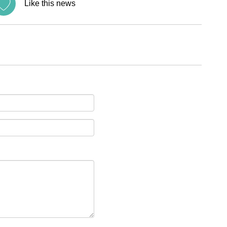
Like this news