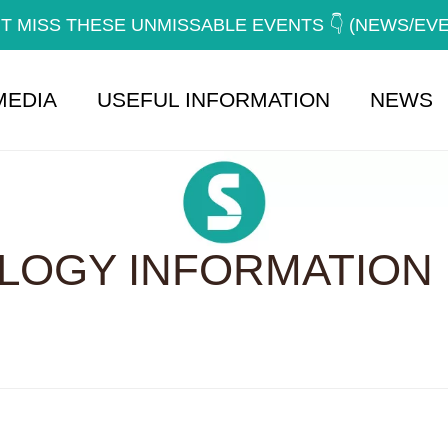
T MISS THESE UNMISSABLE EVENTS 👇 (NEWS/EV
MEDIA
USEFUL INFORMATION
NEWS
OGY INFORMATION 