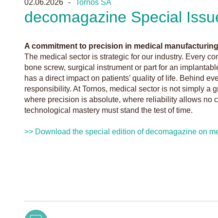
02.06.2026
Tornos SA
decomagazine Special Issu
A commitment to precision in medical manufacturin
The medical sector is strategic for our industry. Every
bone screw, surgical instrument or part for an implanta
has a direct impact on patients’ quality of life. Behind ev
responsibility. At Tornos, medical sector is not simply a gr
where precision is absolute, where reliability allows n
technological mastery must stand the test of time.
>> Download the special edition of decomagazine on me