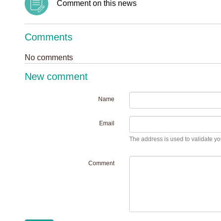
Comment on this news
Comments
No comments
New comment
Name
Email
The address is used to validate you
Comment