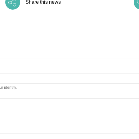
Share this news
r identity.