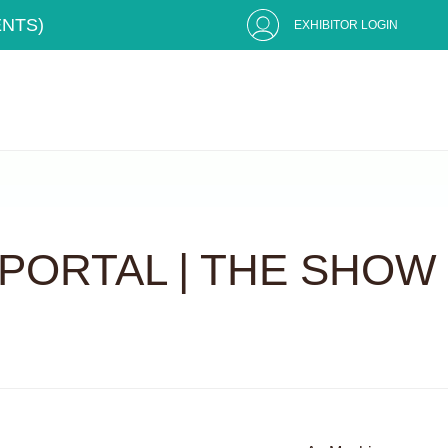
ENTS)
EXHIBITOR LOGIN
PORTAL | THE SHOW