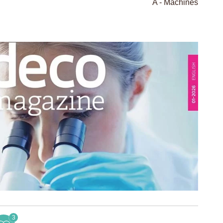
A - Machines
3